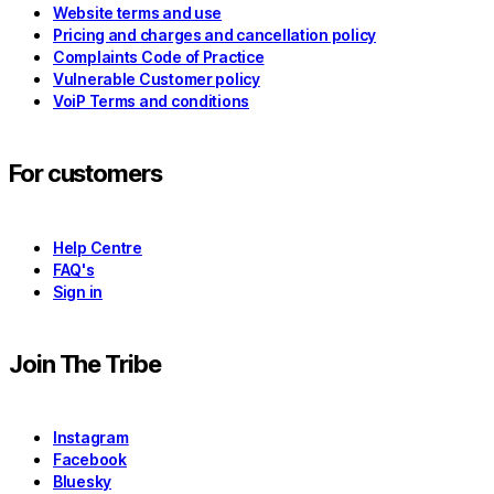
Website terms and use
Pricing and charges and cancellation policy
Complaints Code of Practice
Vulnerable Customer policy
VoiP Terms and conditions
For customers
Help Centre
FAQ's
Sign in
Join The Tribe
Instagram
Facebook
Bluesky