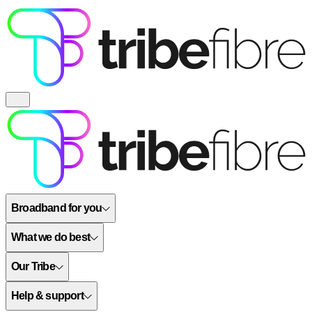
Broadband for you
What we do best
Our Tribe
Help & support