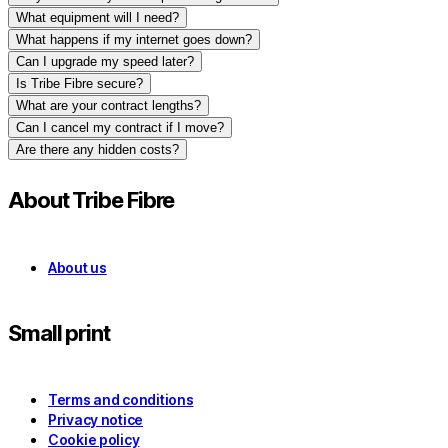
What equipment will I need?
What happens if my internet goes down?
Can I upgrade my speed later?
Is Tribe Fibre secure?
What are your contract lengths?
Can I cancel my contract if I move?
Are there any hidden costs?
About Tribe Fibre
About us
Small print
Terms and conditions
Privacy notice
Cookie policy