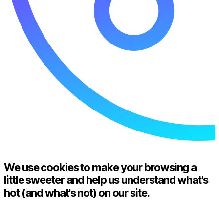
We use cookies to make your browsing a
little sweeter and help us understand what's
hot (and what's not) on our site.