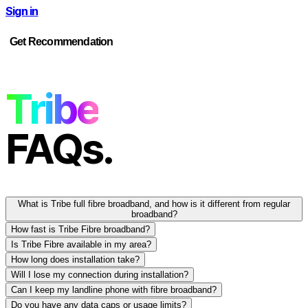
Sign in
Get Recommendation
Tribe
FAQs.
What is Tribe full fibre broadband, and how is it different from regular
broadband?
How fast is Tribe Fibre broadband?
Is Tribe Fibre available in my area?
How long does installation take?
Will I lose my connection during installation?
Can I keep my landline phone with fibre broadband?
Do you have any data caps or usage limits?