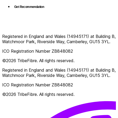
Get Recommendation
Registered in England and Wales (14945171) at Building B,
Watchmoor Park, Riverside Way, Camberley, GU15 3YL.
ICO Registration Number ZB848082
©2026 TribeFibre. All rights reserved.
Registered in England and Wales (14945171) at Building B,
Watchmoor Park, Riverside Way, Camberley, GU15 3YL.
ICO Registration Number ZB848082
©2026 TribeFibre. All rights reserved.